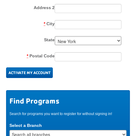
Address 2
*
City
State
*
Postal Code
Find Programs
Search for programs you want to register for without signing in!
Select a Branch