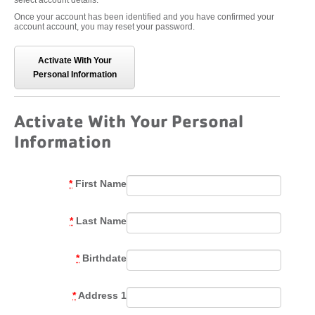
select account details.
Once your account has been identified and you have confirmed your
account account, you may reset your password.
Activate With Your
Personal Information
Activate With Your Personal
Information
*
First Name
*
Last Name
*
Birthdate
*
Address 1