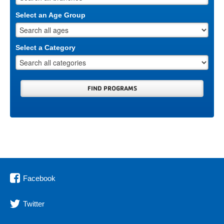
Select an Age Group
Select a Category
Facebook
Twitter