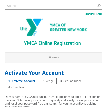
SIGN IN
|
CART
YMCA Online Registration
☰ MENU
REGISTRATION HOME
Activate Your Account
FIND PROGRAMS
1. Activate Account
2. Verify
3. Set Password
FIND MY ACCOUNT
4. Complete
JOIN
LOCATIONS
Do you have a YMCA account but have forgotten your login information or
password? Activate your account to quickly and easily locate your account
FAQ
and reset your password. You can search for your account by providing