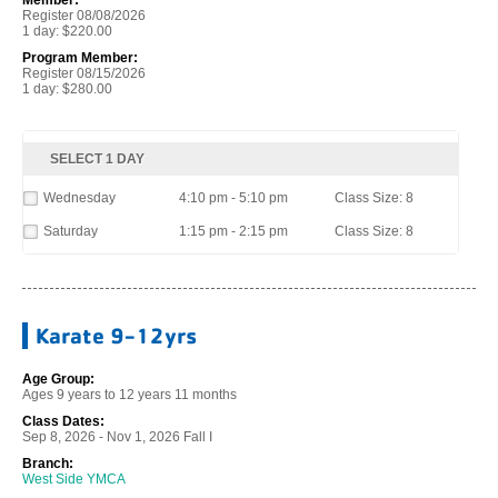
Register 08/08/2026
1 day: $220.00
Program Member:
Register 08/15/2026
1 day: $280.00
SELECT 1 DAY
Wednesday
4:10 pm - 5:10 pm
Class Size: 8
Saturday
1:15 pm - 2:15 pm
Class Size: 8
Karate 9-12yrs
Age Group:
Ages 9 years to 12 years 11 months
Class Dates:
Sep 8, 2026 - Nov 1, 2026 Fall I
Branch:
West Side YMCA