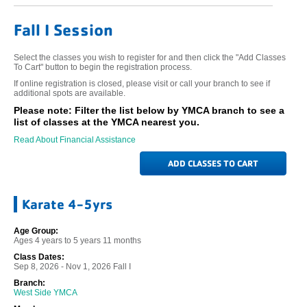
Fall I Session
Select the classes you wish to register for and then click the "Add Classes
To Cart" button to begin the registration process.
If online registration is closed, please visit or call your branch to see if
additional spots are available.
Please note: Filter the list below by YMCA branch to see a
list of classes at the YMCA nearest you.
Read About Financial Assistance
Karate 4-5yrs
Age Group:
Ages 4 years to 5 years 11 months
Class Dates:
Sep 8, 2026 - Nov 1, 2026 Fall I
Branch:
West Side YMCA