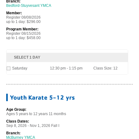
Branch:
Bedford-Stuyvesant YMCA
Member:
Register 08/08/2026
up to 1 day: $296.00
Program Member:
Register 08/15/2026
up to 1 day: $458.00
SELECT 1 DAY
Saturday
12:30 pm - 1:15 pm
Class Size: 12
Youth Karate 5-12 yrs
Age Group:
Ages 5 years to 12 years 11 months
Class Dates:
Sep 8, 2026 - Nov 1, 2026 Fall I
Branch:
McBurney YMCA