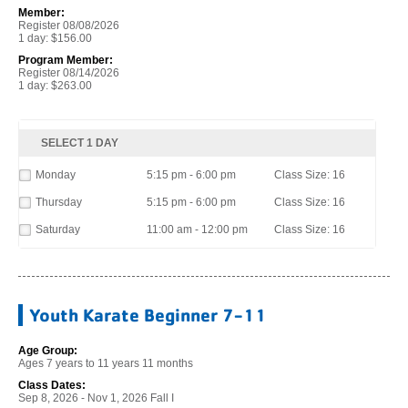
Member:
Register 08/08/2026
1 day: $156.00
Program Member:
Register 08/14/2026
1 day: $263.00
SELECT 1 DAY
Monday
5:15 pm - 6:00 pm
Class Size: 16
Thursday
5:15 pm - 6:00 pm
Class Size: 16
Saturday
11:00 am - 12:00 pm
Class Size: 16
Youth Karate Beginner 7-11
Age Group:
Ages 7 years to 11 years 11 months
Class Dates:
Sep 8, 2026 - Nov 1, 2026 Fall I