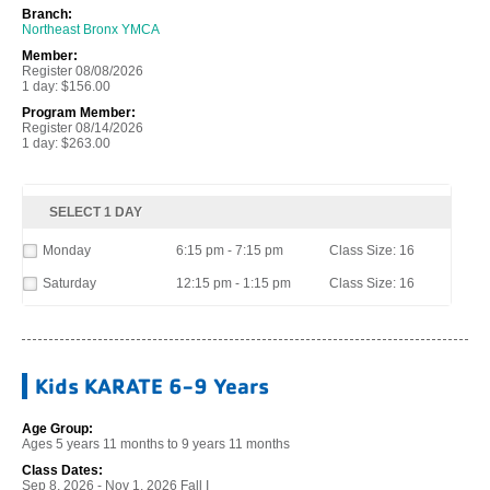
Branch:
Northeast Bronx YMCA
Member:
Register 08/08/2026
1 day: $156.00
Program Member:
Register 08/14/2026
1 day: $263.00
SELECT 1 DAY
Monday
6:15 pm - 7:15 pm
Class Size: 16
Saturday
12:15 pm - 1:15 pm
Class Size: 16
Kids KARATE 6-9 Years
Age Group:
Ages 5 years 11 months to 9 years 11 months
Class Dates:
Sep 8, 2026 - Nov 1, 2026 Fall I