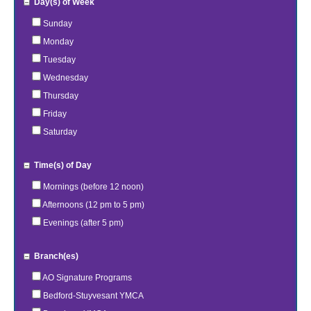
Day(s) of Week
Sunday
Monday
Tuesday
Wednesday
Thursday
Friday
Saturday
Time(s) of Day
Mornings (before 12 noon)
Afternoons (12 pm to 5 pm)
Evenings (after 5 pm)
Branch(es)
AO Signature Programs
Bedford-Stuyvesant YMCA