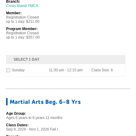
Branch:
Cross Island YMCA
Member:
Registration Closed
up to 1 day: $211.00
Program Member:
Registration Closed
up to 1 day: $357.00
SELECT 1 DAY
Sunday
11:30 am - 12:15 pm
Class Size: 6
Martial Arts Beg. 6-8 Yrs
Age Group:
Ages 6 years to 8 years 11 months
Class Dates:
Sep 8, 2026 - Nov 1, 2026 Fall I