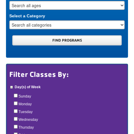
Select a Category
Filter Classes By:
Day(s) of Week
Sunday
Monday
Tuesday
Wednesday
Thursday