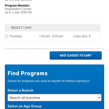
Program Member:
Registration Closed
up to 1 day: $394.00
SELECT 1 DAY
Thursday
7:45 pm - 9:00 pm
Class Size: 8
Find Programs
Search for programs you want to register for without signing in!
Select a Branch
Select an Age Group