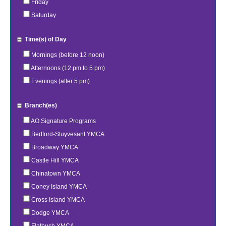
Friday
Saturday
Time(s) of Day
Mornings (before 12 noon)
Afternoons (12 pm to 5 pm)
Evenings (after 5 pm)
Branch(es)
AO Signature Programs
Bedford-Stuyvesant YMCA
Broadway YMCA
Castle Hill YMCA
Chinatown YMCA
Coney Island YMCA
Cross Island YMCA
Dodge YMCA
Flatbush YMCA