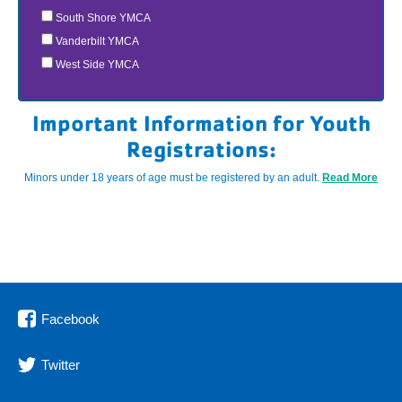
South Shore YMCA
Vanderbilt YMCA
West Side YMCA
Important Information for Youth
Registrations:
Minors under 18 years of age must be registered by an adult.
Read More
Facebook
Twitter