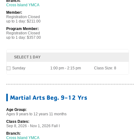
Branch:
Cross Island YMCA
Member:
Registration Closed
up to 1 day: $211.00
Program Member:
Registration Closed
up to 1 day: $357.00
SELECT 1 DAY
Sunday
1:00 pm - 2:15 pm
Class Size: 8
Martial Arts Beg. 9-12 Yrs
Age Group:
Ages 9 years to 12 years 11 months
Class Dates:
Sep 8, 2026 - Nov 1, 2026 Fall I
Branch:
Cross Island YMCA