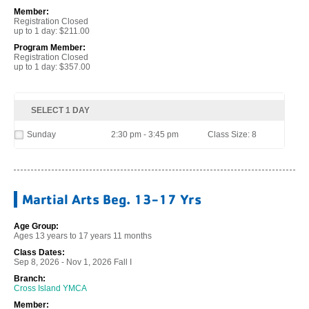
Member:
Registration Closed
up to 1 day: $211.00
Program Member:
Registration Closed
up to 1 day: $357.00
SELECT 1 DAY
Sunday
2:30 pm - 3:45 pm
Class Size: 8
Martial Arts Beg. 13-17 Yrs
Age Group:
Ages 13 years to 17 years 11 months
Class Dates:
Sep 8, 2026 - Nov 1, 2026 Fall I
Branch:
Cross Island YMCA
Member: