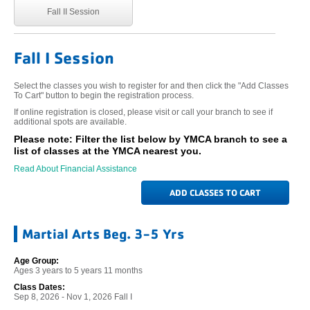
Fall II Session
Fall I Session
Select the classes you wish to register for and then click the "Add Classes
To Cart" button to begin the registration process.
If online registration is closed, please visit or call your branch to see if
additional spots are available.
Please note: Filter the list below by YMCA branch to see a
list of classes at the YMCA nearest you.
Read About Financial Assistance
Martial Arts Beg. 3-5 Yrs
Age Group:
Ages 3 years to 5 years 11 months
Class Dates:
Sep 8, 2026 - Nov 1, 2026 Fall I