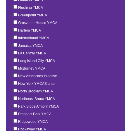
Flushing YMCA
Greenpoint YMCA
Grosvenor House YMCA
Harlem YMCA
International YMCA
Jamaica YMCA
La Central YMCA
Long Island City YMCA
McBurney YMCA
New Americans Initiative
New York YMCA Camp
North Brooklyn YMCA
Northeast Bronx YMCA
Park Slope Armory YMCA
Prospect Park YMCA
Ridgewood YMCA
Rockaway YMCA