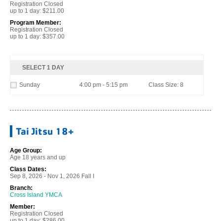
Registration Closed
up to 1 day: $211.00
Program Member:
Registration Closed
up to 1 day: $357.00
SELECT 1 DAY
Sunday
4:00 pm - 5:15 pm
Class Size: 8
Tai Jitsu 18+
Age Group:
Age 18 years and up
Class Dates:
Sep 8, 2026 - Nov 1, 2026 Fall I
Branch:
Cross Island YMCA
Member:
Registration Closed
up to 1 day: $286.00