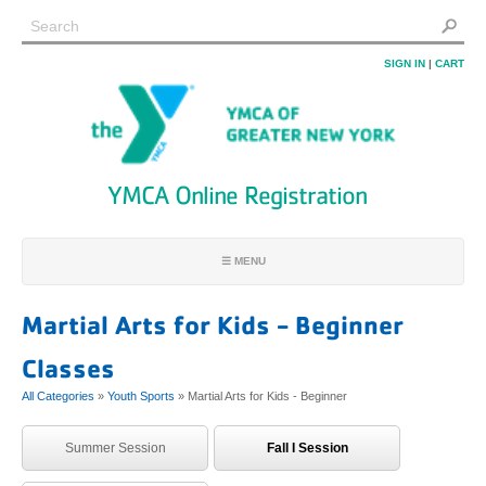
SIGN IN
|
CART
YMCA Online Registration
☰ MENU
REGISTRATION HOME
Martial Arts for Kids - Beginner
FIND PROGRAMS
Classes
FIND MY ACCOUNT
All Categories
»
Youth Sports
» Martial Arts for Kids - Beginner
JOIN
LOCATIONS
Summer Session
Fall I Session
FAQ