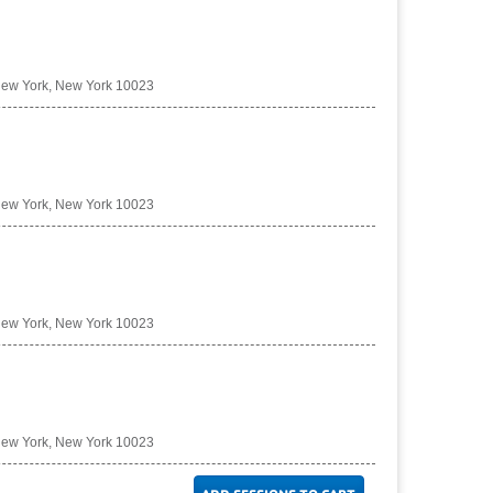
New York, New York 10023
New York, New York 10023
New York, New York 10023
New York, New York 10023