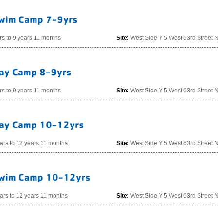
wim Camp 7-9yrs
rs to 9 years 11 months
Site:
West Side Y 5 West 63rd Street 
ay Camp 8-9yrs
rs to 9 years 11 months
Site:
West Side Y 5 West 63rd Street 
ay Camp 10-12yrs
ars to 12 years 11 months
Site:
West Side Y 5 West 63rd Street 
wim Camp 10-12yrs
ars to 12 years 11 months
Site:
West Side Y 5 West 63rd Street 