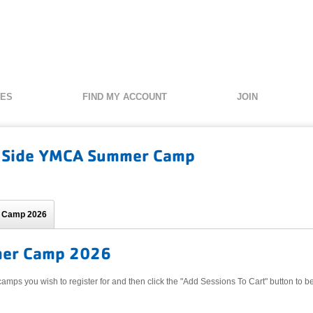
SES
FIND MY ACCOUNT
JOIN
 Side YMCA Summer Camp
 Camp 2026
er Camp 2026
camps you wish to register for and then click the "Add Sessions To Cart" button to be