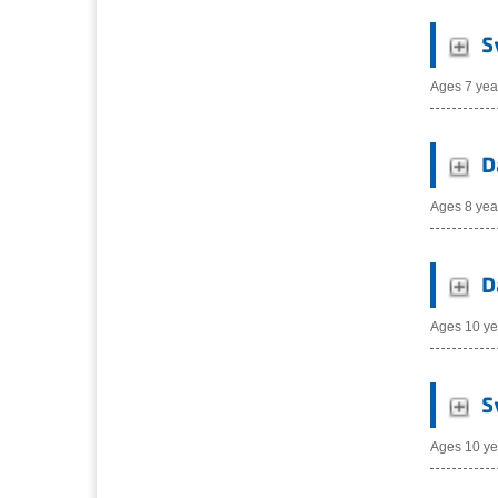
S
Ages 7 yea
D
Ages 8 yea
D
Ages 10 ye
S
Ages 10 ye