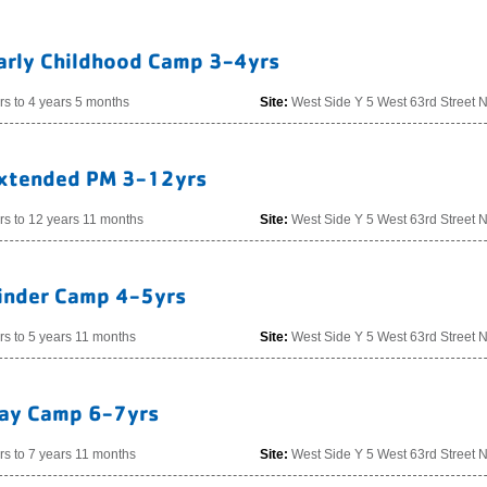
arly Childhood Camp 3-4yrs
rs to 4 years 5 months
Site:
West Side Y 5 West 63rd Street 
xtended PM 3-12yrs
rs to 12 years 11 months
Site:
West Side Y 5 West 63rd Street 
inder Camp 4-5yrs
rs to 5 years 11 months
Site:
West Side Y 5 West 63rd Street 
ay Camp 6-7yrs
rs to 7 years 11 months
Site:
West Side Y 5 West 63rd Street 