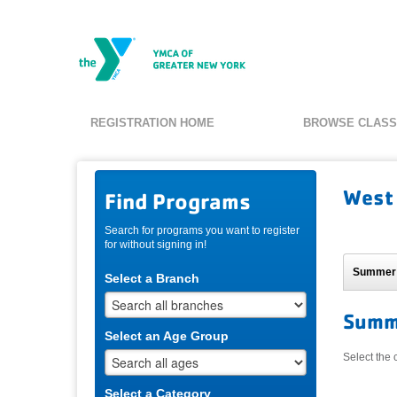
REGISTRATION HOME
BROWSE CLAS
West
Find Programs
Search for programs you want to register
for without signing in!
Summer
Select a Branch
Summ
Select an Age Group
Select the 
Select a Category