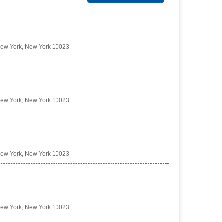
New York, New York 10023
New York, New York 10023
New York, New York 10023
New York, New York 10023