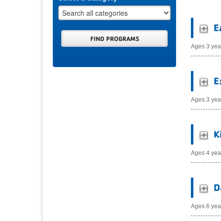
E
Ages 3 yea
E
Ages 3 yea
K
Ages 4 yea
D
Ages 6 yea