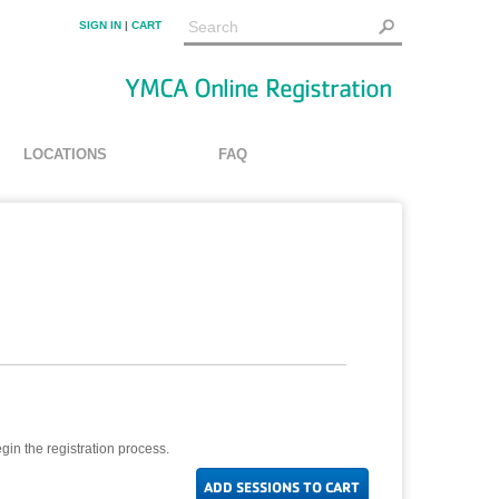
SIGN IN
|
CART
YMCA Online Registration
LOCATIONS
FAQ
gin the registration process.